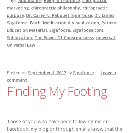
Tags:
Abundance
,
Being on Purpose
,
chiropractic
marketing
,
chiropractic philosophy
,
chiropractic
purpose
,
Dr. Carey N. Pabouet-Sigafoose
,
Dr. James
Sigafoose
,
Faith
,
Meditation & Visualization
,
Patient
Education Material
,
Sigafoose
,
Sigafoose.com
,
Subluxation
,
The Power Of Consciousness
,
universal
,
Universal Law
Posted on
September 4, 2017
by
Sigafoose
—
Leave a
comment
Finding My Footing
Those of you who have been following me on
Facebook, my blog or through emails know that the