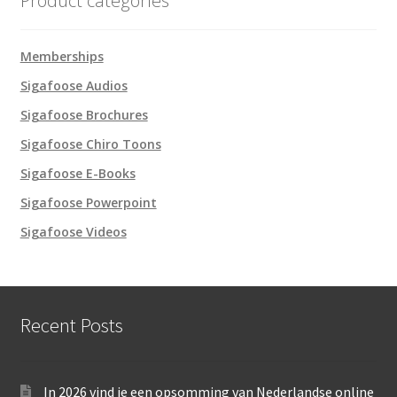
Product categories
Memberships
Sigafoose Audios
Sigafoose Brochures
Sigafoose Chiro Toons
Sigafoose E-Books
Sigafoose Powerpoint
Sigafoose Videos
Recent Posts
In 2026 vind je een opsomming van Nederlandse online