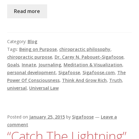
Read more
Category:
Blog
Tags:
Being on Purpose
,
chiropractic philosophy
,
chiropractic purpose
,
Dr. Carey N. Pabouet-Sigafoose
,
Goals
,
Innate
,
Journaling
,
Meditation & Visualization
,
personal development
,
Sigafoose
,
Sigafoose.com
,
The
Power Of Consciousness
,
Think And Grow Rich
,
Truth
,
universal
,
Universal Law
Posted on
January 25, 2015
by
Sigafoose
—
Leave a
comment
“Catch The Lightning”