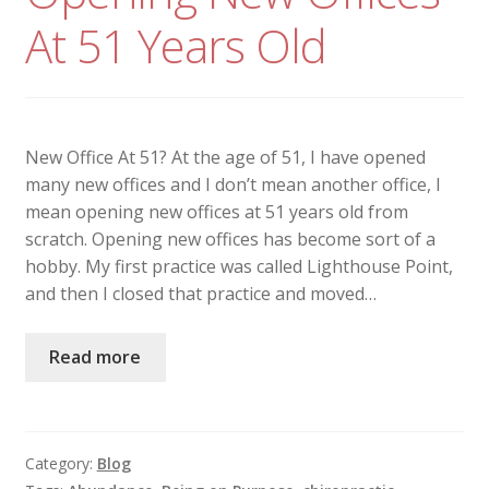
At 51 Years Old
New Office At 51? At the age of 51, I have opened
many new offices and I don’t mean another office, I
mean opening new offices at 51 years old from
scratch. Opening new offices has become sort of a
hobby. My first practice was called Lighthouse Point,
and then I closed that practice and moved…
Read more
Category:
Blog