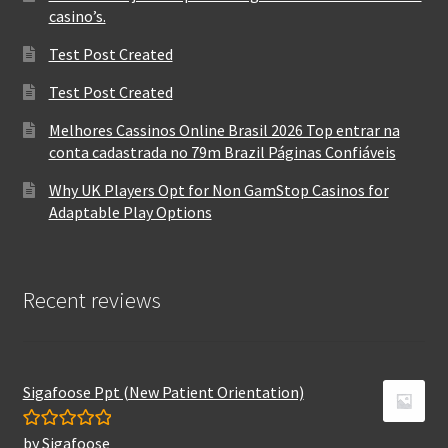
casino’s.
Test Post Created
Test Post Created
Melhores Cassinos Online Brasil 2026 Top entrar na
conta cadastrada no 79m Brazil Páginas Confiáveis
Why UK Players Opt for Non GamStop Casinos for
Adaptable Play Options
Recent reviews
Sigafoose Ppt (New Patient Orientation)
by Sigafoose
Rated
5
out