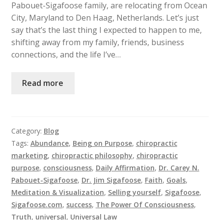
Pabouet-Sigafoose family, are relocating from Ocean
City, Maryland to Den Haag, Netherlands. Let’s just
say that’s the last thing I expected to happen to me,
shifting away from my family, friends, business
connections, and the life I’ve…
Read more
Category:
Blog
Tags:
Abundance
,
Being on Purpose
,
chiropractic
marketing
,
chiropractic philosophy
,
chiropractic
purpose
,
consciousness
,
Daily Affirmation
,
Dr. Carey N.
Pabouet-Sigafoose
,
Dr. Jim Sigafoose
,
Faith
,
Goals
,
Meditation & Visualization
,
Selling yourself
,
Sigafoose
,
Sigafoose.com
,
success
,
The Power Of Consciousness
,
Truth
,
universal
,
Universal Law