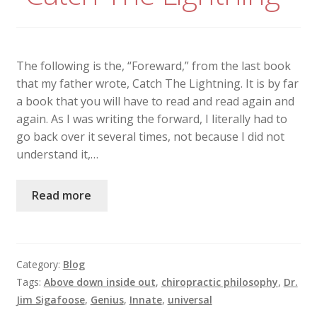
The following is the, “Foreward,” from the last book
that my father wrote, Catch The Lightning. It is by far
a book that you will have to read and read again and
again. As I was writing the forward, I literally had to
go back over it several times, not because I did not
understand it,…
Read more
Category:
Blog
Tags:
Above down inside out
,
chiropractic philosophy
,
Dr.
Jim Sigafoose
,
Genius
,
Innate
,
universal