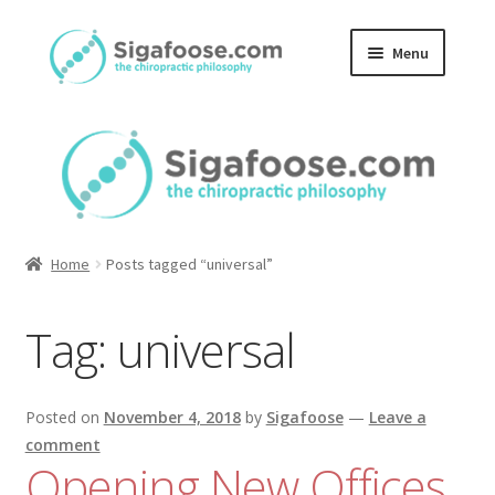
Skip
Skip
Menu
to
to
navigation
content
Home
About Us
Blog
Home
Posts tagged “universal”
Podcasts
Tag:
universal
Member Area
Posted on
November 4, 2018
by
Sigafoose
—
Leave a
comment
Opening New Offices