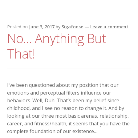
Posted on
June 3, 2017
by
Sigafoose
—
Leave a comment
No… Anything But
That!
I’ve been questioned about my position that our
emotions and perceptual filters influence our
behaviors. Well, Duh. That’s been my belief since
childhood, and I see no reason to change it. And by
looking at our three most basic arenas, relationship,
career, and fitness/health, it seems that you have the
complete foundation of our existence…