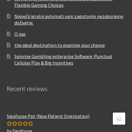
Flexible Gaming Choices
Največji igralni avtomati vam zagotovijo nezaboravno
doživetje.
O nas
the ideal destination to examine your chance
Spinrise Gambling enterprise Software: Punctual
Cellular Play & Big Incentives
Recent reviews
Sigafoose Ppt (New Patient Orientation)
by Sigafoose
Rated
5
out