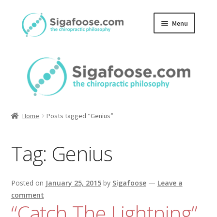
Skip
Skip
Menu
to
to
navigation
content
Home
About Us
Blog
Home
Posts tagged “Genius”
Podcasts
Tag:
Genius
Member Area
Posted on
January 25, 2015
by
Sigafoose
—
Leave a
comment
“Catch The Lightning”