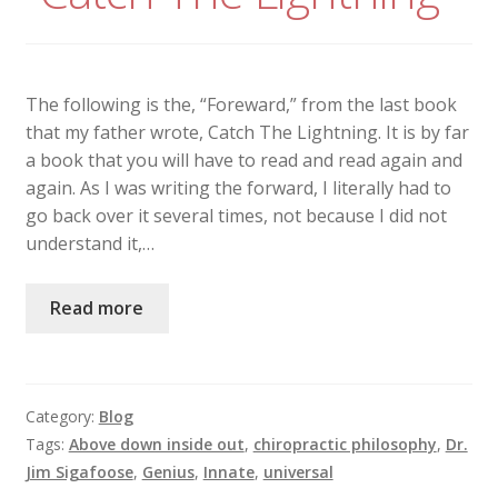
The following is the, “Foreward,” from the last book
that my father wrote, Catch The Lightning. It is by far
a book that you will have to read and read again and
again. As I was writing the forward, I literally had to
go back over it several times, not because I did not
understand it,…
Read more
Category:
Blog
Tags:
Above down inside out
,
chiropractic philosophy
,
Dr.
Jim Sigafoose
,
Genius
,
Innate
,
universal