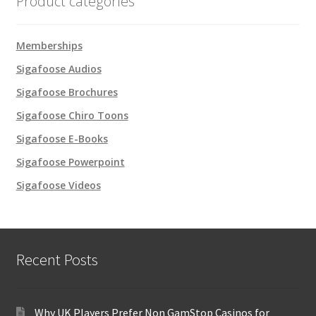
Product categories
Memberships
Sigafoose Audios
Sigafoose Brochures
Sigafoose Chiro Toons
Sigafoose E-Books
Sigafoose Powerpoint
Sigafoose Videos
Recent Posts
Why UK Players Prefer Non GamStop Casinos for