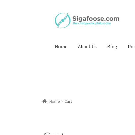
Skip
Skip
to
to
navigation
content
Home
About Us
Blog
Pod
Home
Cart