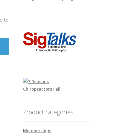
o to
Product categories
Memberships