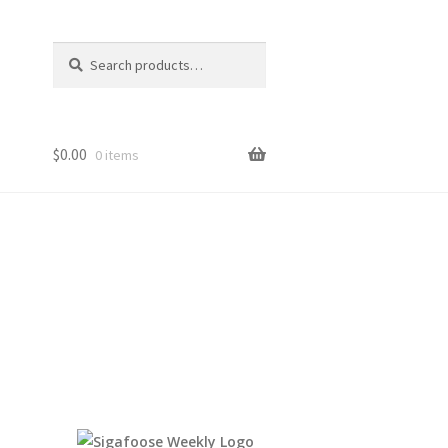
Search
Search
for:
$
0.00
0 items