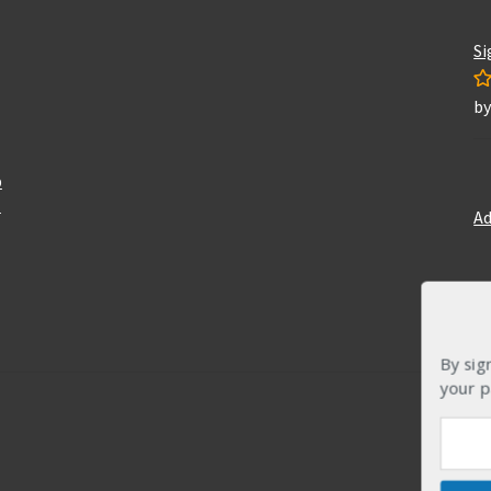
Si
by
R
of
p
l
Ad
By sig
your pa