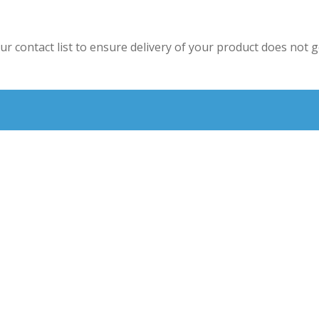
ur contact list to ensure delivery of your product does not g