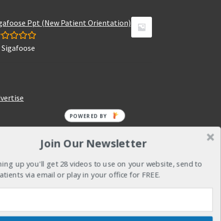
gafoose Ppt (New Patient Orientation)
 Sigafoose
ated
5
out
 5
vertise
POWERED BY
Join Our Newsletter
ning up you'll get 28 videos to use on your website, send to
tients via email or play in your office for FREE.