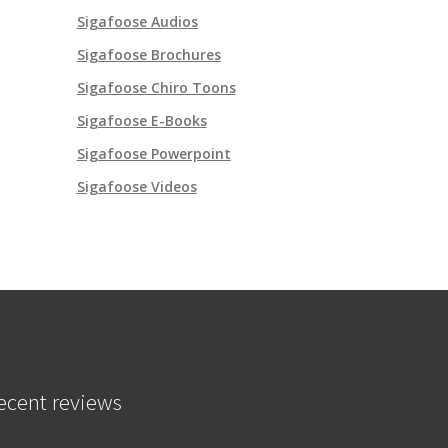
Sigafoose Audios
Sigafoose Brochures
Sigafoose Chiro Toons
Sigafoose E-Books
Sigafoose Powerpoint
Sigafoose Videos
ecent reviews