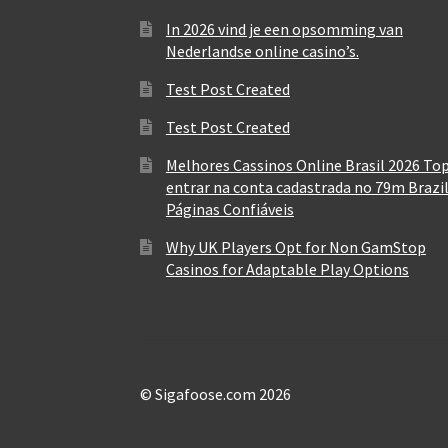
In 2026 vind je een opsomming van
Nederlandse online casino’s.
Test Post Created
Test Post Created
Melhores Cassinos Online Brasil 2026 To
entrar na conta cadastrada no 79m Brazi
Páginas Confiáveis
Why UK Players Opt for Non GamStop
Casinos for Adaptable Play Options
© Sigafoose.com 2026