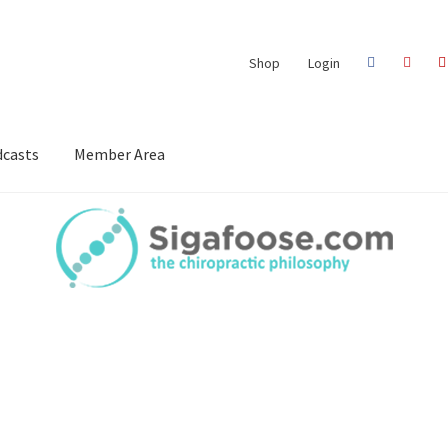
Shop
Login
casts
Member Area