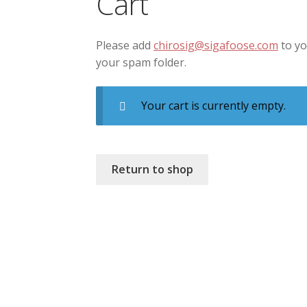
Cart
Please add
chirosig@sigafoose.com
to yo
your spam folder.
Your cart is currently empty.
Return to shop