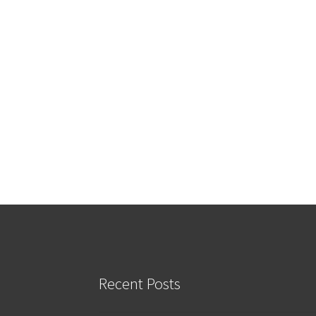
Recent Posts