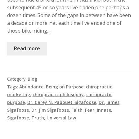
subsequent 45 or so years I’ve ridden one perhaps a
dozen times. Some of the gaps in between have been
a decade or more. Yet each time I’ve ended one of
those bike-riding…
Read more
Category:
Blog
Tags:
Abundance
,
Being on Purpose
,
chiropractic
marketing
,
chiropractic philosophy
,
chiropractic
purpose
,
Dr. Carey N. Pabouet-Sigafoose
,
Dr. James
Sigafoose
,
Dr. Jim Sigafoose
,
Faith
,
Fear
,
Innate
,
Sigafoose
,
Truth
,
Universal Law