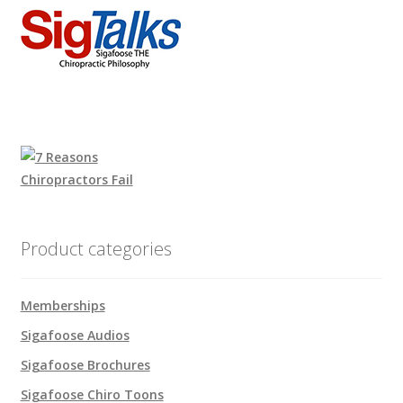
Product categories
Memberships
Sigafoose Audios
Sigafoose Brochures
Sigafoose Chiro Toons