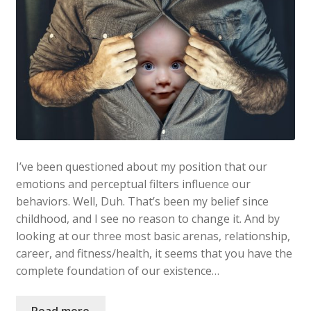
I’ve been questioned about my position that our
emotions and perceptual filters influence our
behaviors. Well, Duh. That’s been my belief since
childhood, and I see no reason to change it. And by
looking at our three most basic arenas, relationship,
career, and fitness/health, it seems that you have the
complete foundation of our existence…
Read more