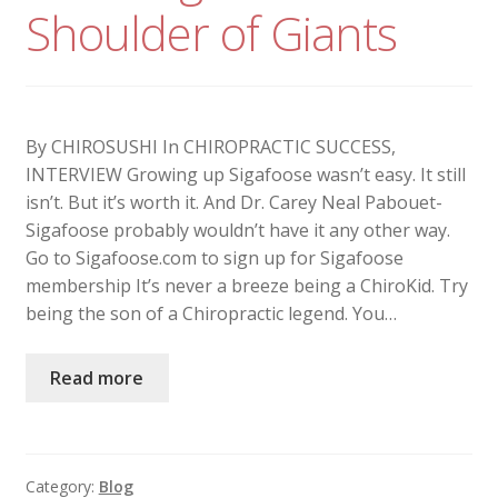
Shoulder of Giants
By CHIROSUSHI In CHIROPRACTIC SUCCESS,
INTERVIEW Growing up Sigafoose wasn’t easy. It still
isn’t. But it’s worth it. And Dr. Carey Neal Pabouet-
Sigafoose probably wouldn’t have it any other way.
Go to Sigafoose.com to sign up for Sigafoose
membership It’s never a breeze being a ChiroKid. Try
being the son of a Chiropractic legend. You…
Read more
Category:
Blog