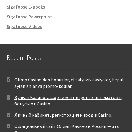
Sigafoose E-Books
Sigafoose Powerpoint
Sigafoose Videos
Recent Posts
Olimp Casino'dan bonuslar, eksklyuziv aksiyalar, bepul
aylanishlar va promo-kodlar.
Вулкан Казино: ассортимент игровых автоматов и
бонусы от Casino.
Личный кабинет, регистрация и вход в Casino.
Официальный сайт Олимп Казино в России — это