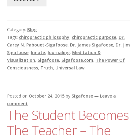
Category:
Blog
Tags:
chiropractic philosophy
,
chiropractic purpose
,
Dr.
Carey N. Pabouet-Sigafoose
,
Dr. James Sigafoose
,
Dr. Jim
Sigafoose
,
Innate
,
Journaling
,
Meditation &
Visualization
,
Sigafoose
,
Sigafoose.com
,
The Power Of
Consciousness
,
Truth
,
Universal Law
Posted on
October 24, 2015
by
Sigafoose
—
Leave a
comment
The Student Becomes
The Teacher – The