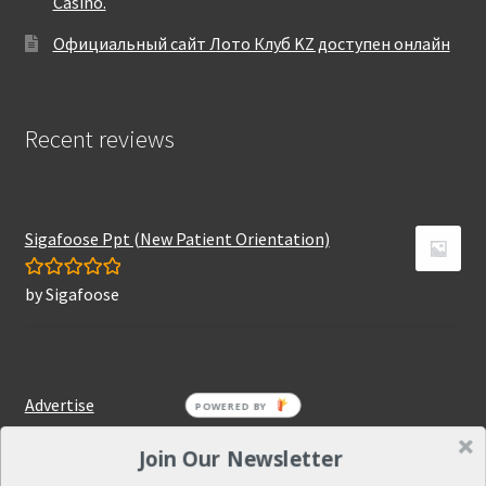
Casino.
Официальный сайт Лото Клуб KZ доступен онлайн
Recent reviews
Sigafoose Ppt (New Patient Orientation)
by Sigafoose
Rated
5
out
of 5
Advertise
Join Our Newsletter