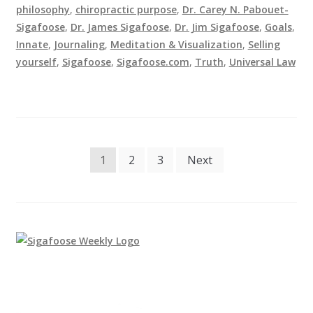
philosophy
,
chiropractic purpose
,
Dr. Carey N. Pabouet-
Sigafoose
,
Dr. James Sigafoose
,
Dr. Jim Sigafoose
,
Goals
,
Innate
,
Journaling
,
Meditation & Visualization
,
Selling
yourself
,
Sigafoose
,
Sigafoose.com
,
Truth
,
Universal Law
Posts
1
2
3
Next
pagination