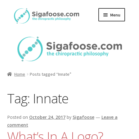
Skip
Skip
Menu
to
to
navigation
content
Home
About Us
Blog
Home
Posts tagged “Innate”
Podcasts
Tag:
Innate
Member Area
Posted on
October 24, 2017
by
Sigafoose
—
Leave a
comment
What’s In A Logo?