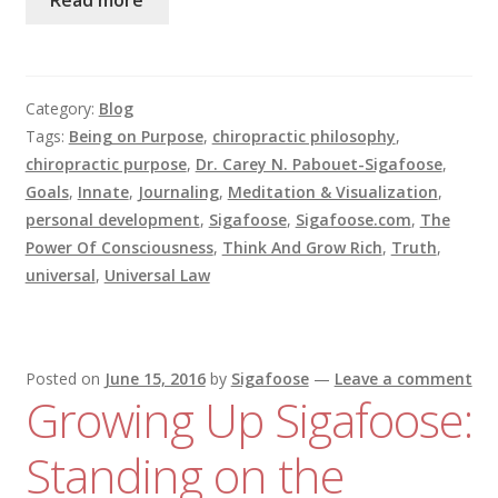
Category:
Blog
Tags:
Being on Purpose
,
chiropractic philosophy
,
chiropractic purpose
,
Dr. Carey N. Pabouet-Sigafoose
,
Goals
,
Innate
,
Journaling
,
Meditation & Visualization
,
personal development
,
Sigafoose
,
Sigafoose.com
,
The
Power Of Consciousness
,
Think And Grow Rich
,
Truth
,
universal
,
Universal Law
Posted on
June 15, 2016
by
Sigafoose
—
Leave a comment
Growing Up Sigafoose:
Standing on the