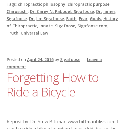
Tags:
chiropractic philosophy
,
chiropractic purpose
,
Chirosushi
,
Dr. Carey N. Pabouet-Sigafoose
,
Dr. James
Sigafoose
,
Dr. Jim Sigafoose
,
Faith
,
Fear
,
Goals
,
History
of Chiropractic
,
Innate
,
Sigafoose
,
Sigafoose.com
,
Truth
,
Universal Law
Posted on
April 24, 2016
by
Sigafoose
—
Leave a
comment
Forgetting How to
Ride a Bicycle
Repost by: Dr. Stew Bittman www.bittmanbliss.com I
used to ride a bike a lot when I was a kid, but in the