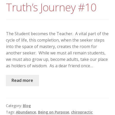
Truth’s Journey #10
The Student becomes the Teacher. A vital part of the
cycle of life, this completion, when the seeker steps
into the space of mastery, creates the room for
another seeker. While we must all remain students,
we must also grow up, become adults, take our place
as holders of wisdom. As a dear friend once…
Read more
Category:
Blog
Tags:
Abundance
,
Being on Purpose
,
chiropractic