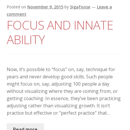
Posted on
November 9, 2015
by
Sigafoose
—
Leave a
comment
FOCUS AND INNATE
ABILITY
Now, it’s possible to “focus” on, say, technique for
years and never develop good skills. Such people
might focus on, say, adjusting 100 people a day
without visualizing where they are coming from, or
getting coaching. In essence, they’ve been practicing
adjusting rather than visualizing growth. It isn’t
practice but effective or “perfect practice” that…
Read more