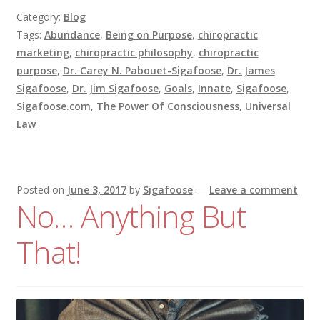
Category:
Blog
Tags:
Abundance
,
Being on Purpose
,
chiropractic
marketing
,
chiropractic philosophy
,
chiropractic
purpose
,
Dr. Carey N. Pabouet-Sigafoose
,
Dr. James
Sigafoose
,
Dr. Jim Sigafoose
,
Goals
,
Innate
,
Sigafoose
,
Sigafoose.com
,
The Power Of Consciousness
,
Universal
Law
Posted on
June 3, 2017
by
Sigafoose
—
Leave a comment
No… Anything But
That!