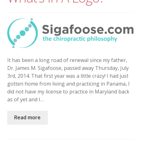
It has been a long road of renewal since my father,
Dr. James M. Sigafoose, passed away Thursday, July
3rd, 2014. That first year was a little crazy! I had just
gotten home from living and practicing in Panama, I
did not have my license to practice in Maryland back
as of yet and I…
Read more