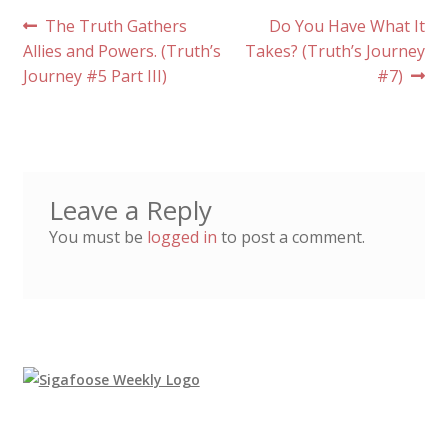
Post
Previous
Next
The Truth Gathers
Do You Have What It
post:
post:
Allies and Powers. (Truth’s
Takes? (Truth’s Journey
navigation
Journey #5 Part III)
#7)
Leave a Reply
You must be
logged in
to post a comment.