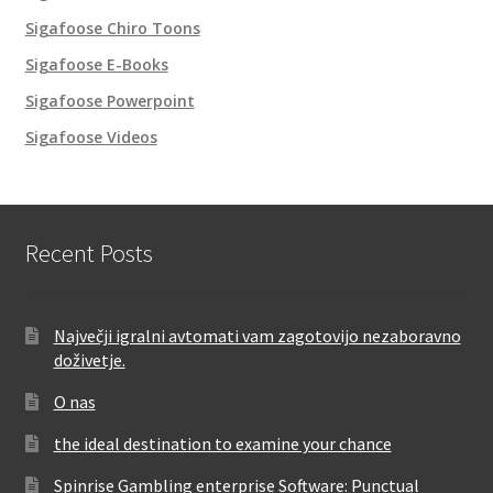
Sigafoose Chiro Toons
Sigafoose E-Books
Sigafoose Powerpoint
Sigafoose Videos
Recent Posts
Največji igralni avtomati vam zagotovijo nezaboravno
doživetje.
O nas
the ideal destination to examine your chance
Spinrise Gambling enterprise Software: Punctual