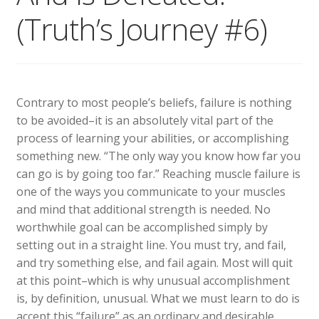
(Truth’s Journey #6)
Contrary to most people’s beliefs, failure is nothing
to be avoided–it is an absolutely vital part of the
process of learning your abilities, or accomplishing
something new. “The only way you know how far you
can go is by going too far.” Reaching muscle failure is
one of the ways you communicate to your muscles
and mind that additional strength is needed. No
worthwhile goal can be accomplished simply by
setting out in a straight line. You must try, and fail,
and try something else, and fail again. Most will quit
at this point–which is why unusual accomplishment
is, by definition, unusual. What we must learn to do is
accept this “failure” as an ordinary and desirable