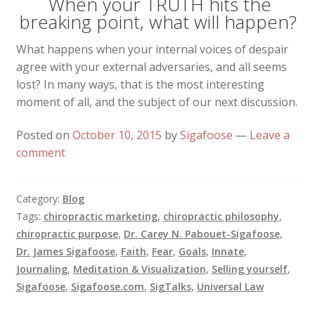
When your TRUTH hits the
breaking point, what will happen?
What happens when your internal voices of despair
agree with your external adversaries, and all seems
lost? In many ways, that is the most interesting
moment of all, and the subject of our next discussion.
Posted on
October 10, 2015
by
Sigafoose
—
Leave a
comment
Category:
Blog
Tags:
chiropractic marketing
,
chiropractic philosophy
,
chiropractic purpose
,
Dr. Carey N. Pabouet-Sigafoose
,
Dr. James Sigafoose
,
Faith
,
Fear
,
Goals
,
Innate
,
Journaling
,
Meditation & Visualization
,
Selling yourself
,
Sigafoose
,
Sigafoose.com
,
SigTalks
,
Universal Law