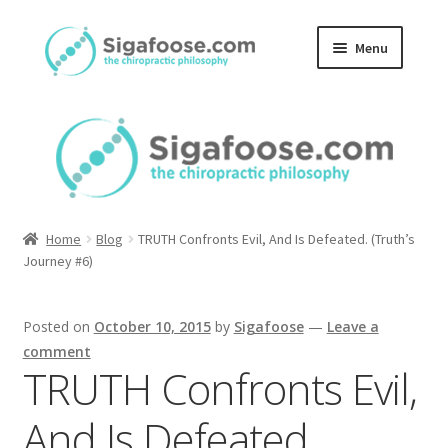
Skip
Skip
Menu
to
to
navigation
content
Home
About Us
Blog
Home
Blog
TRUTH Confronts Evil, And Is Defeated. (Truth’s
Podcasts
Journey #6)
Member Area
Posted on
October 10, 2015
by
Sigafoose
—
Leave a
comment
TRUTH Confronts Evil,
And Is Defeated.