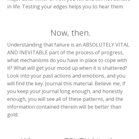
in life. Testing your edges helps you to hear them.
Now, then.
Understanding that failure is an ABSOLUTELY VITAL
AND INEVITABLE part of the process of progress,
what mechanisms do you have in place to cope with
it? What will get your mood up when it is shattered?
Look into your past actions and emotions, and you
will find the key. Journal this material. Believe me, if
you keep your journal long enough, and honestly
enough, you will see all of these patterns, and the
information contained therein will be better than
gold.