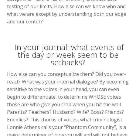
testing of our limits. How else can we know who and
what we are except by understanding both our edge
and our center?
In your journal: what events of
the day or week seem to be
setbacks?
How else can you conceptualize them? Did you over-
react? What was your internal dialogue? By becoming
sensitive to the voices in your head, you can even
begin to differentiate, to determine WHOSE voices
those are who give you crap when you hit the wall.
Parents? Teachers? Husband? Wife? Boss? Friends?
Enemies? This chorus of voices, what criminologist
Lonnie Athens calls your “Phantom Community”, is a
major determiner of how you will and will not behave