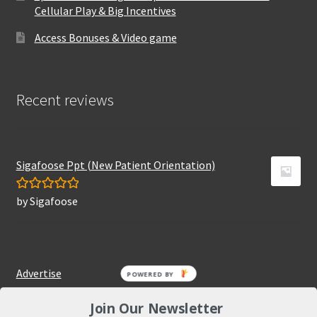
Cellular Play & Big Incentives
Access Bonuses & Video game
Recent reviews
Sigafoose Ppt (New Patient Orientation)
by Sigafoose
Rated
5
out
of 5
Advertise
POWERED BY
Join Our Newsletter