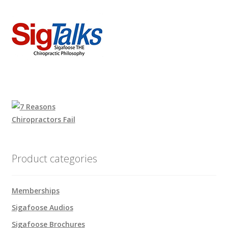
Product categories
Memberships
Sigafoose Audios
Sigafoose Brochures