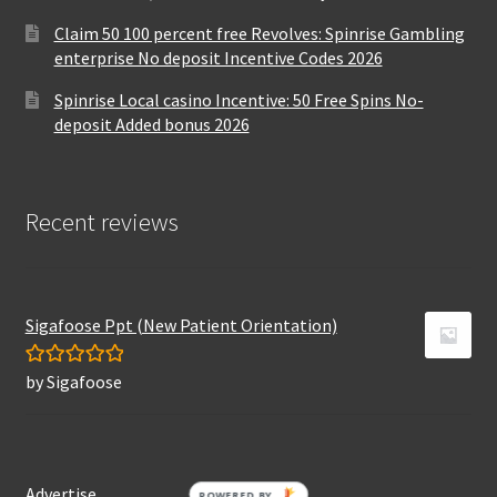
Claim 50 100 percent free Revolves: Spinrise Gambling
enterprise No deposit Incentive Codes 2026
Spinrise Local casino Incentive: 50 Free Spins No-
deposit Added bonus 2026
Recent reviews
Sigafoose Ppt (New Patient Orientation)
by Sigafoose
Rated
5
out
of 5
Advertise
POWERED BY