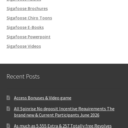
Sigafoose Brochures
Sigafoose Chiro Toons
Sigafoose E-Books
Sigafoose Powerpoint
Sigafoose Videos
Recent Posts
Access Bonuses & Video game
All Spinrise No deposit Incentive Requirements The
brand new & Current Participants June 2026
As much as 5,555 Extra & 257 Totally free Revolves