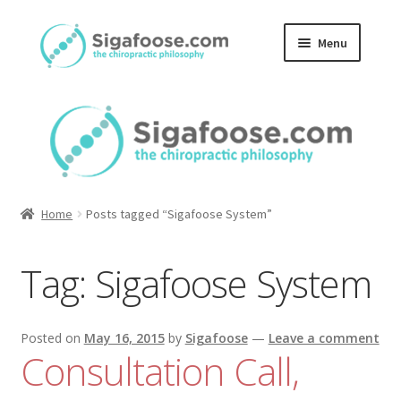
Skip
Skip
Menu
to
to
navigation
content
Home
About Us
Blog
Home
Posts tagged “Sigafoose System”
Podcasts
Tag:
Sigafoose System
Member Area
Posted on
May 16, 2015
by
Sigafoose
—
Leave a comment
Consultation Call,