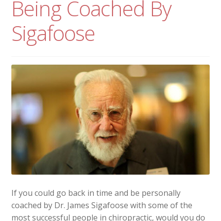
Being Coached By
Sigafoose
If you could go back in time and be personally
coached by Dr. James Sigafoose with some of the
most successful people in chiropractic, would you do