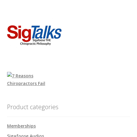
Product categories
Memberships
Sigafoose Audios