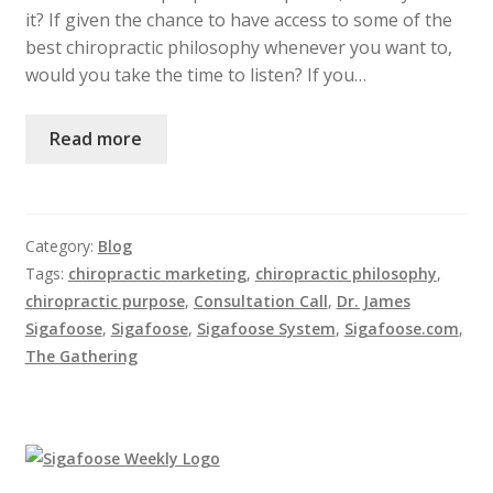
it? If given the chance to have access to some of the
best chiropractic philosophy whenever you want to,
would you take the time to listen? If you…
Read more
Category:
Blog
Tags:
chiropractic marketing
,
chiropractic philosophy
,
chiropractic purpose
,
Consultation Call
,
Dr. James
Sigafoose
,
Sigafoose
,
Sigafoose System
,
Sigafoose.com
,
The Gathering