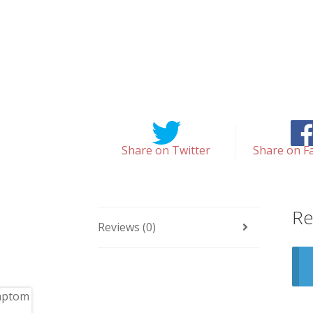
Share on Twitter
Share on F
Re
Reviews (0)