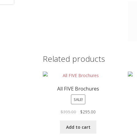
Related products
All FIVE Brochures
SALE!
Original
Current
$
395.00
$
295.00
price
price
was:
is:
Add to cart
$395.00.
$295.00.