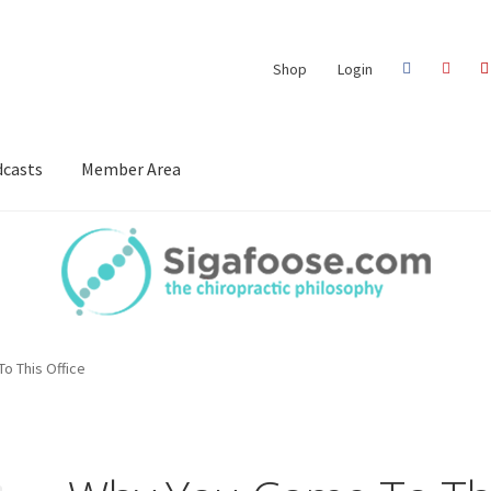
Shop
Login
casts
Member Area
o This Office