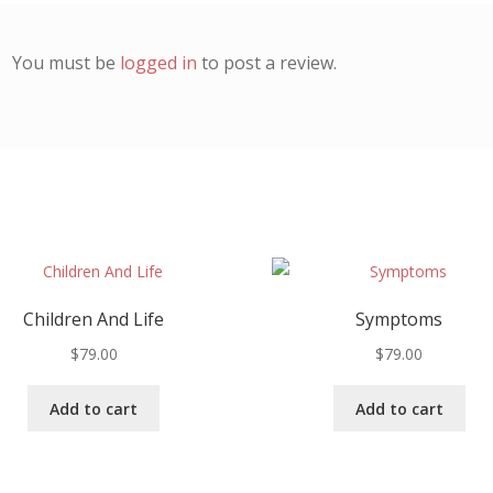
You must be
logged in
to post a review.
Children And Life
Symptoms
$
79.00
$
79.00
Add to cart
Add to cart