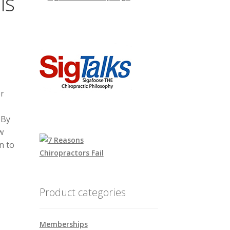
is
r
 By
w
n to
Product categories
Memberships