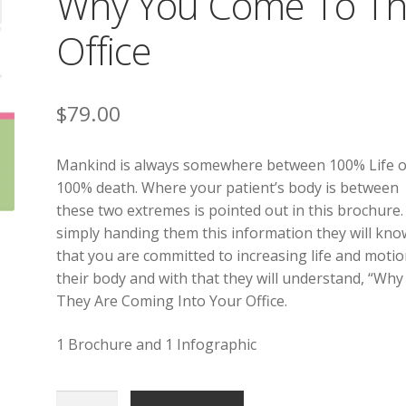
Why You Come To Th
Office
$
79.00
Mankind is always somewhere between 100% Life o
100% death. Where your patient’s body is between
these two extremes is pointed out in this brochure.
simply handing them this information they will kno
that you are committed to increasing life and motio
their body and with that they will understand, “Why
They Are Coming Into Your Office.
1 Brochure and 1 Infographic
Why