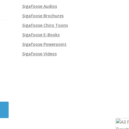
Sigafoose Audios
Sigafoose Brochures
Sigafoose Chiro Toons
Sigafoose E-Books
Sigafoose Powerpoint
Sigafoose Videos