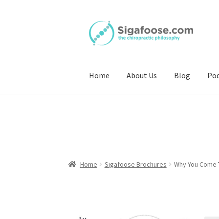
Skip
Skip
to
to
navigation
content
Home
About Us
Blog
Pod
Home
Sigafoose Brochures
Why You Come T