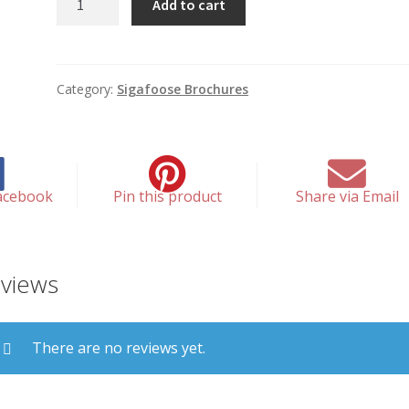
Add to cart
You
Come
To
This
Category:
Sigafoose Brochures
Office
quantity
acebook
Pin this product
Share via Email
views
There are no reviews yet.