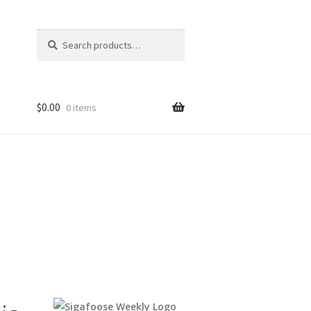
Search
Search
for:
$
0.00
0 items