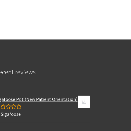
ecent reviews
gafoose Ppt (New Patient Orientation)
 Sigafoose
ated
5
out
 5