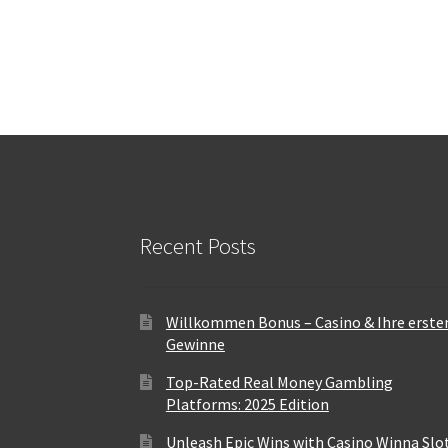
Recent Posts
Willkommen Bonus – Casino & Ihre erste
Gewinne
Top-Rated Real Money Gambling
Platforms: 2025 Edition
Unleash Epic Wins with Casino Winna Slo