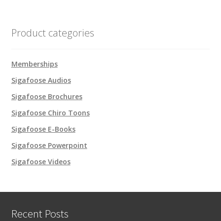
Product categories
Memberships
Sigafoose Audios
Sigafoose Brochures
Sigafoose Chiro Toons
Sigafoose E-Books
Sigafoose Powerpoint
Sigafoose Videos
Recent Posts