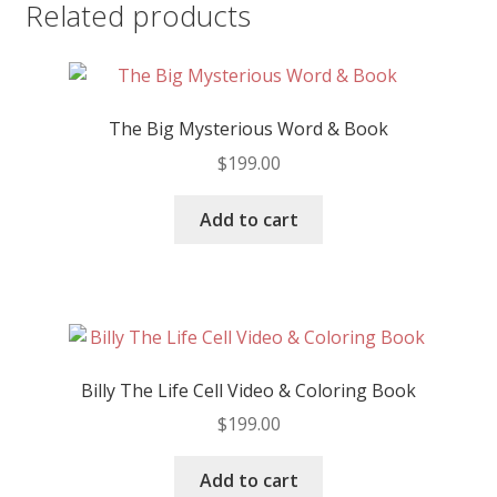
Related products
The Big Mysterious Word & Book
$
199.00
Add to cart
Billy The Life Cell Video & Coloring Book
$
199.00
Add to cart