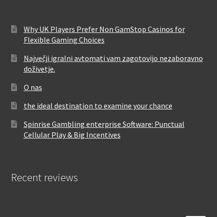
Why UK Players Prefer Non GamStop Casinos for
Flexible Gaming Choices
Največji igralni avtomati vam zagotovijo nezaboravno
doživetje.
O nas
the ideal destination to examine your chance
Spinrise Gambling enterprise Software: Punctual
Cellular Play & Big Incentives
Recent reviews