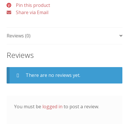
Pin this product
Share via Email
Reviews (0)
Reviews
There are no reviews yet.
You must be
logged in
to post a review.