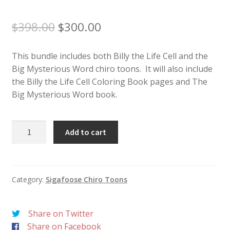
Original
Current
$
398.00
$
300.00
price
price
was:
is:
This bundle includes both Billy the Life Cell and the
$398.00.
$300.00.
Big Mysterious Word chiro toons. It will also include
the Billy the Life Cell Coloring Book pages and The
Big Mysterious Word book.
Chiro
Add to cart
Toons
Bundle
quantity
Category:
Sigafoose Chiro Toons
Share on Twitter
Share on Facebook