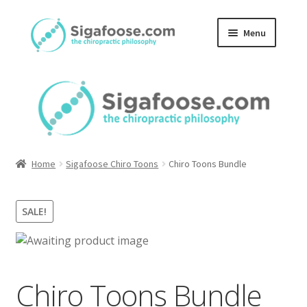
Skip
Skip
Menu
to
to
navigation
content
Home
About Us
Blog
Home
Sigafoose Chiro Toons
Chiro Toons Bundle
Podcasts
SALE!
Member Area
Chiro Toons Bundle